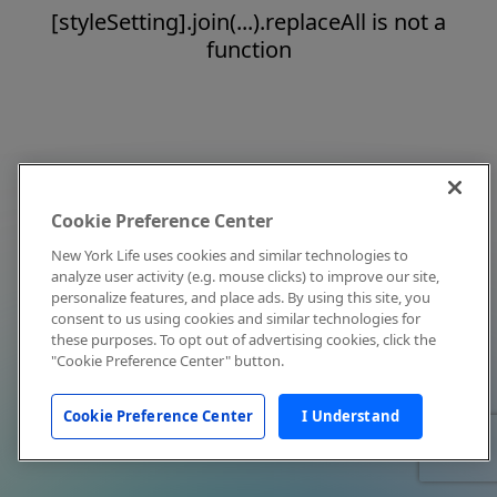
[styleSetting].join(...).replaceAll is not a
function
Cookie Preference Center
New York Life uses cookies and similar technologies to
analyze user activity (e.g. mouse clicks) to improve our site,
personalize features, and place ads. By using this site, you
consent to us using cookies and similar technologies for
these purposes. To opt out of advertising cookies, click the
"Cookie Preference Center" button.
Cookie Preference Center
I Understand