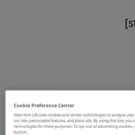
[s
Cookie Preference Center
New York Life uses cookies and similar technologies to analyze user 
our site, personalize features, and place ads. By using this site, you
technologies for these purposes. To opt out of advertising cookies, 
button.