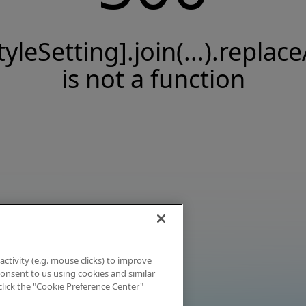
tyleSetting].join(...).replace
is not a function
activity (e.g. mouse clicks) to improve
 consent to us using cookies and similar
click the "Cookie Preference Center"