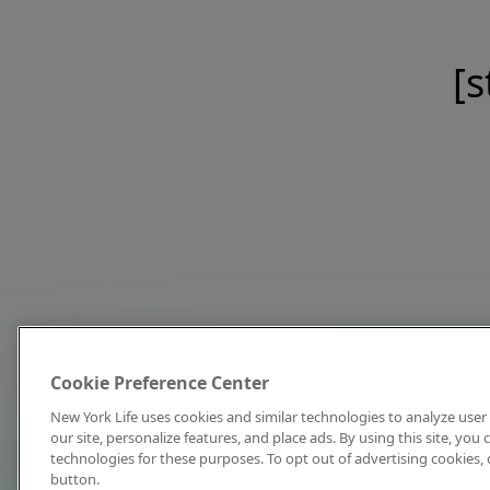
[s
Cookie Preference Center
New York Life uses cookies and similar technologies to analyze user 
our site, personalize features, and place ads. By using this site, you
technologies for these purposes. To opt out of advertising cookies, 
button.