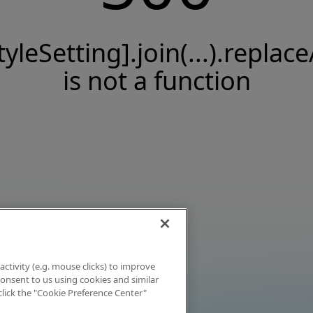
tyleSetting].join(...).replace
is not a function
activity (e.g. mouse clicks) to improve
 consent to us using cookies and similar
click the "Cookie Preference Center"