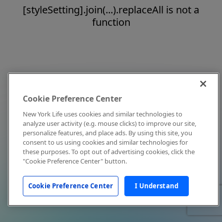
[styleSetting].join(...).replaceAll is not a
function
Cookie Preference Center
New York Life uses cookies and similar technologies to
analyze user activity (e.g. mouse clicks) to improve our site,
personalize features, and place ads. By using this site, you
consent to us using cookies and similar technologies for
these purposes. To opt out of advertising cookies, click the
"Cookie Preference Center" button.
Cookie Preference Center
I Understand